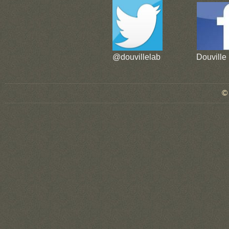
@douvillelab
Douville
© douvillelab 