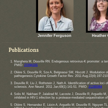
Jennifer Ferguson
Heather 
Publications
1. Manghera M, Douville RN. Endogenous retrovirus-K promoter: a lan
​PMID:
23394165
2. Olière S, Douville R, Sze A, Belgnaoui SM, Hiscott J. Modulation 
​pathogenesis.Cytokine Growth Factor Rev. 2011 Aug;22(4):197-21
3. Douville R, Liu J, Rothstein J, Nath A. Identification of active loc
​sclerosis. Ann Neurol. 2011 Jan;69(1):141-51. PMID:
21280084
4. Solis M, Nakhaei P, Jalalirad M, Lacoste J, Douville R, Arguello M
​inhibited in HIV-1 infection by a protease-mediated sequestration o
5. Olière S, Hernandez E, Lézin A, Arguello M, Douville R, Nguyen TL,