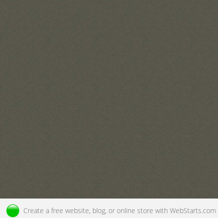
Create a
free website
, blog, or online store with
WebStarts.com