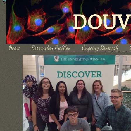
'>
DOUV
Home
Researcher Profiles
Ongoing Research