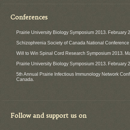
Conferences
Prairie University Biology Symposium 2013. February 
​Schizophrenia Society of Canada National Conference
Will to Win Spinal Cord Research Symposium 2013. May
Prairie University Biology Symposium 2013. February 2
5th Annual Prairie Infectious Immunology Network Con
Canada.
Follow and support us on