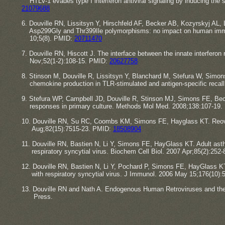
​HTLV-1 evades type I interferon antiviral signaling by inducing th
​​21079688
6. Douville RN, Lissitsyn Y, Hirschfeld AF, Becker AB, Kozyrskyj AL
​Asp299Gly and Thr399Ile polymorphisms: no impact on human immun
​10;5(8). PMID:
20711470
7. Douville RN, Hiscott J. The interface between the innate interferon 
​Nov;52(1-2):108-15. PMID:
20627758
8. Stinson M, Douville R, Lissitsyn Y, Blanchard M, Stefura W, Sim
​chemokine production in TLR-stimulated and antigen-specific reca
9. Stefura WP, Campbell JD, Douville R, Stinson MJ, Simons FE, Be
​responses in primary culture. Methods Mol Med. 2008;138:107-19
10. Douville RN, Su RC, Coombs KM, Simons FE, Hayglass KT. Reovirus
​Aug;82(15):7515-23. PMID:
18508904
11. Douville RN, Bastien N, Li Y, Simons FE, HayGlass KT. Adult 
​respiratory syncytial virus. ​Biochem Cell Biol. 2007 Apr;85(2):252
12. Douville RN, Bastien N, Li Y, Pochard P, Simons FE, HayGlas
​with respiratory syncytial virus. J Immunol. 2006 May 15;176(10)
13. ​​Douville RN and Nath A. Endogenous Human Retroviruses and t
​Press.