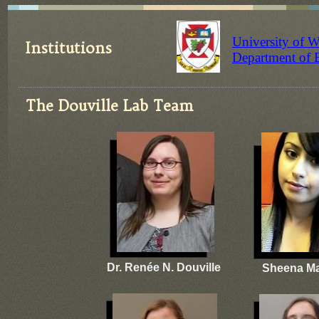
University of 
Institutions
​Department of 
The Douville Lab Team
Dr. Renée N. Douville
Sheena M